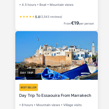
• 4.5 hours • Boat • Mountain views
★
★
★
★
★
5.0
(2,543 reviews)
€19
From
per person
DAY TRIP
BEST SELLER
Day Trip To Essaouira From Marrakech
• 8 hours • Mountain views • Village visits