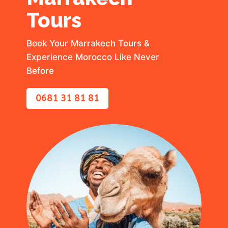
Tours
Book Your Marrakech Tours &
Experience Morocco Like Never
Before
0681 31 81 81