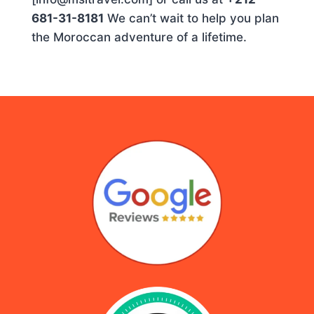
681-31-8181
We can’t wait to help you plan
the Moroccan adventure of a lifetime.