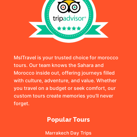
MslTravel is your trusted choice for morocco
tours. Our team knows the Sahara and
Morocco inside out, offering journeys filled
with culture, adventure, and value. Whether
you travel on a budget or seek comfort, our
custom tours create memories you’ll never
forget.
Popular Tours
Marrakech Day Trips