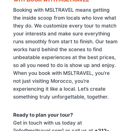
Booking with MSLTRAVEL means getting
the inside scoop from locals who love what
they do. We customize every tour to match
your interests and make sure everything
runs smoothly from start to finish. Our team
works hard behind the scenes to find
unbeatable experiences at the best prices,
so all you need to do is show up and enjoy.
When you book with MSLTRAVEL, you’re
not just visiting Morocco, you’re
experiencing it like a local. Let’s create
something truly unforgettable, together.
Ready to plan your tour?
Get in touch with us today at
[info@msltravel.com] or call us at
+212-