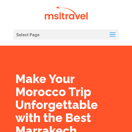
Select Page
Make Your
Morocco Trip
Unforgettable
with the Best
Marrakech