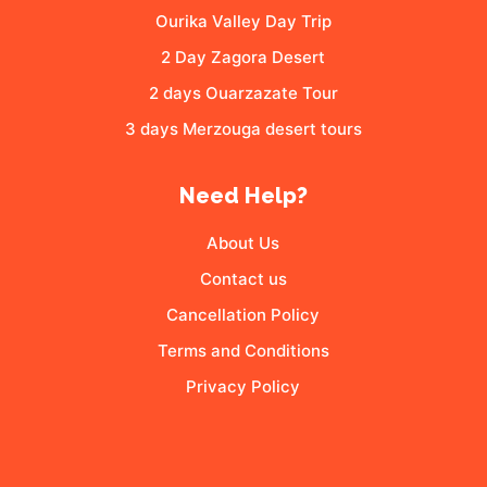
Ourika Valley Day Trip
2 Day Zagora Desert
2 days Ouarzazate Tour
3 days Merzouga desert tours
Need Help?
About Us
Contact us
Cancellation Policy
Terms and Conditions
Privacy Policy