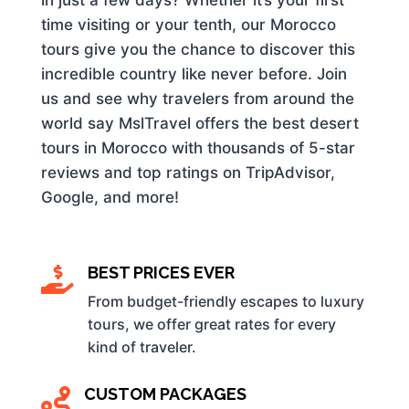
time visiting or your tenth, our Morocco
tours give you the chance to discover this
incredible country like never before. Join
us and see why travelers from around the
world say MslTravel offers the best desert
tours in Morocco with thousands of 5-star
reviews and top ratings on TripAdvisor,
Google, and more!
BEST PRICES EVER

From budget-friendly escapes to luxury
tours, we offer great rates for every
kind of traveler.
CUSTOM PACKAGES
