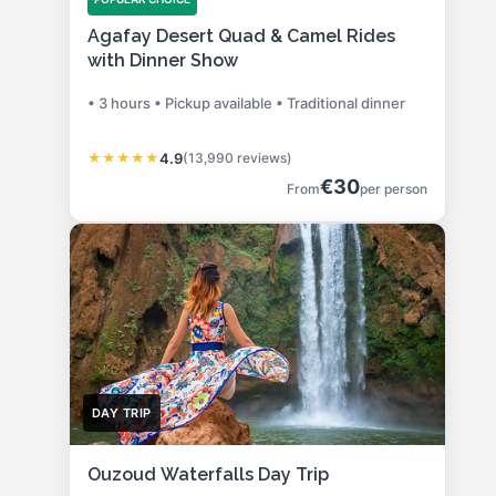
Agafay Desert Quad & Camel Rides
with Dinner Show
• 3 hours • Pickup available • Traditional dinner
★
★
★
★
★
4.9
(13,990 reviews)
€30
From
per person
DAY TRIP
Ouzoud Waterfalls Day Trip