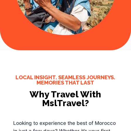
LOCAL INSIGHT. SEAMLESS JOURNEYS.
MEMORIES THAT LAST
Why Travel With
MslTravel?
Looking to experience the best of Morocco
in just a few days? Whether it’s your first