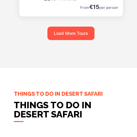
€15
From
per person
Load More Tours
THINGS TO DO IN DESERT SAFARI
THINGS TO DO IN
DESERT SAFARI