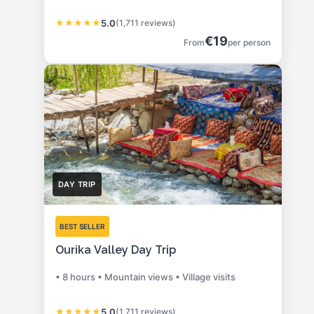
★
★
★
★
★
5.0
(1,711 reviews)
€19
From
per person
DAY TRIP
BEST SELLER
Ourika Valley Day Trip
• 8 hours • Mountain views • Village visits
★
★
★
★
★
5.0
(1,711 reviews)