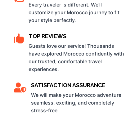
Every traveler is different. We’ll
customize your Morocco journey to fit
your style perfectly.
TOP REVIEWS

Guests love our service! Thousands
have explored Morocco confidently with
our trusted, comfortable travel
experiences.
SATISFACTION ASSURANCE

We will make your Morocco adventure
seamless, exciting, and completely
stress-free.