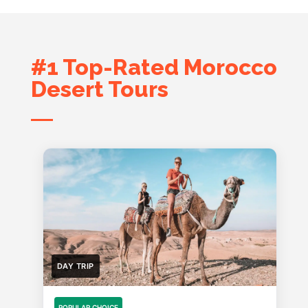
#1 Top-Rated Morocco
Desert Tours
DAY TRIP
POPULAR CHOICE