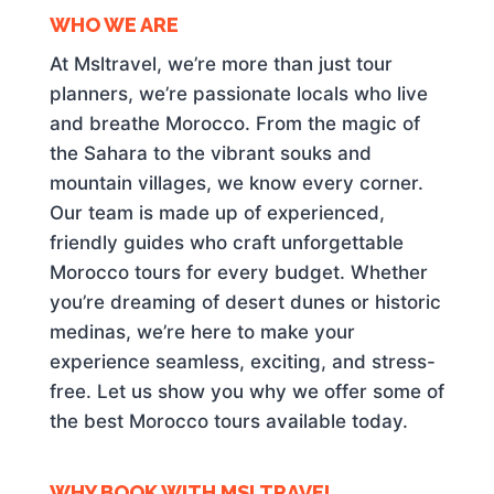
WHO WE ARE
At Msltravel, we’re more than just tour
planners, we’re passionate locals who live
and breathe Morocco. From the magic of
the Sahara to the vibrant souks and
mountain villages, we know every corner.
Our team is made up of experienced,
friendly guides who craft unforgettable
Morocco tours for every budget. Whether
you’re dreaming of desert dunes or historic
medinas, we’re here to make your
experience seamless, exciting, and stress-
free. Let us show you why we offer some of
the best Morocco tours available today.
WHY BOOK WITH MSLTRAVEL